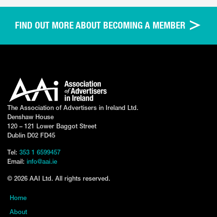
FIND OUT MORE ABOUT BECOMING A MEMBER
The Association of Advertisers in Ireland Ltd.
Denshaw House
120 – 121 Lower Baggot Street
Dublin D02 FD45
Tel:
353 1 6599457
Email:
info@aai.ie
© 2026 AAI Ltd. All rights reserved.
Home
About