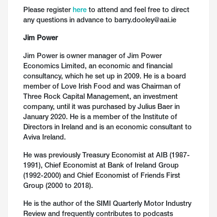
Please register
here
to attend and feel free to direct
any questions in advance to barry.dooley@aai.ie
Jim Power
Jim Power is owner manager of Jim Power
Economics Limited, an economic and financial
consultancy, which he set up in 2009. He is a board
member of Love Irish Food and was Chairman of
Three Rock Capital Management, an investment
company, until it was purchased by Julius Baer in
January 2020. He is a member of the Institute of
Directors in Ireland and is an economic consultant to
Aviva Ireland.
He was previously Treasury Economist at AIB (1987-
1991), Chief Economist at Bank of Ireland Group
(1992-2000) and Chief Economist of Friends First
Group (2000 to 2018).
He is the author of the SIMI Quarterly Motor Industry
Review and frequently contributes to podcasts