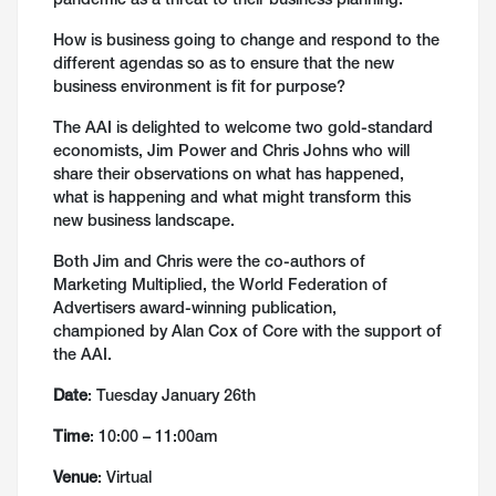
pandemic as a threat to their business planning.
How is business going to change and respond to the
different agendas so as to ensure that the new
business environment is fit for purpose?
The AAI is delighted to welcome two gold-standard
economists, Jim Power and Chris Johns who will
share their observations on what has happened,
what is happening and what might transform this
new business landscape.
Both Jim and Chris were the co-authors of
Marketing Multiplied, the World Federation of
Advertisers award-winning publication,
championed by Alan Cox of Core with the support of
the AAI.
Date
: Tuesday January 26th
Time
: 10:00 – 11:00am
Venue
: Virtual