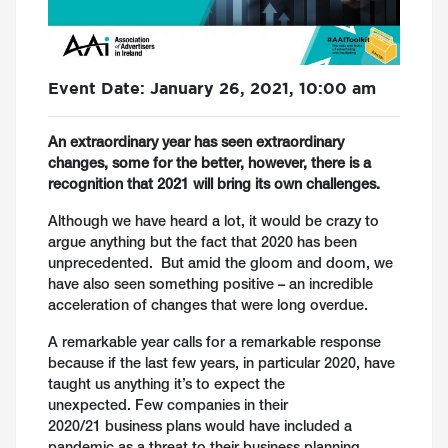
Event Date: January 26, 2021, 10:00 am
An extraordinary year has seen extraordinary
changes, some for the better, however, there is a
recognition that 2021 will bring its own challenges.
Although we have heard a lot, it would be crazy to
argue anything but the fact that 2020 has been
unprecedented. But amid the gloom and doom, we
have also seen something positive – an incredible
acceleration of changes that were long overdue.
A remarkable year calls for a remarkable response
because if the last few years, in particular 2020, have
taught us anything it’s to expect the
unexpected. Few companies in their
2020/21 business plans would have included a