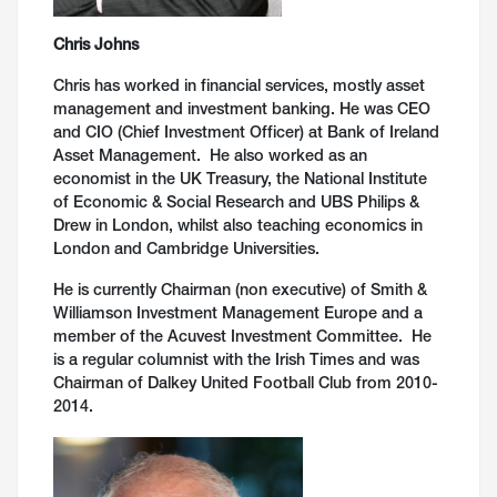
Chris Johns
Chris has worked in financial services, mostly asset
management and investment banking. He was CEO
and CIO (Chief Investment Officer) at Bank of Ireland
Asset Management. He also worked as an
economist in the UK Treasury, the National Institute
of Economic & Social Research and UBS Philips &
Drew in London, whilst also teaching economics in
London and Cambridge Universities.
He is currently Chairman (non executive) of Smith &
Williamson Investment Management Europe and a
member of the Acuvest Investment Committee. He
is a regular columnist with the Irish Times and was
Chairman of Dalkey United Football Club from 2010-
2014.