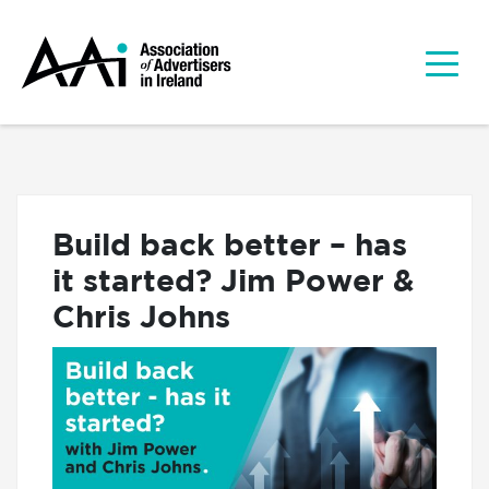
Build back better – has
it started? Jim Power &
Chris Johns