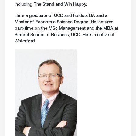
including The Stand and Win Happy.
He is a graduate of UCD and holds a BA and a
Master of Economic Science Degree. He lectures
part-time on the MSc Management and the MBA at
Smurfit School of Business, UCD. He is a native of
Waterford.