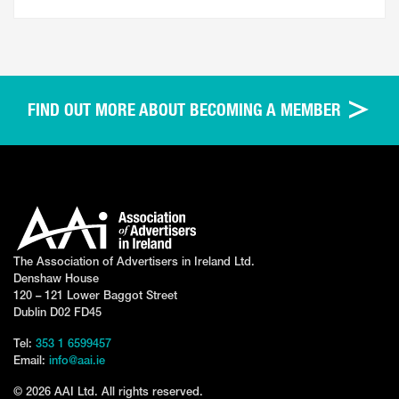
FIND OUT MORE ABOUT BECOMING A MEMBER
The Association of Advertisers in Ireland Ltd.
Denshaw House
120 – 121 Lower Baggot Street
Dublin D02 FD45
Tel:
353 1 6599457
Email:
info@aai.ie
© 2026 AAI Ltd. All rights reserved.