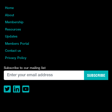
Home
About
Membership
Resources
Updates
Members Portal
Contact us
Privacy Policy
Subscribe to our mailing list