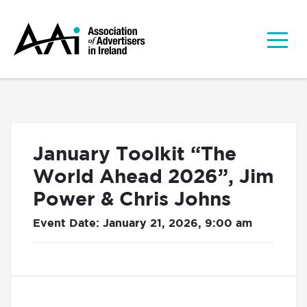
January Toolkit “The
World Ahead 2026”, Jim
Power & Chris Johns
Event Date: January 21, 2026, 9:00 am