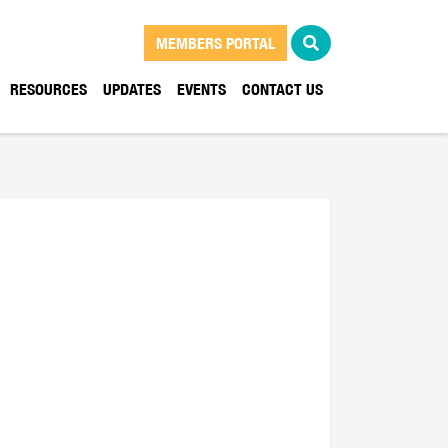
MEMBERS PORTAL
RESOURCES
UPDATES
EVENTS
CONTACT US