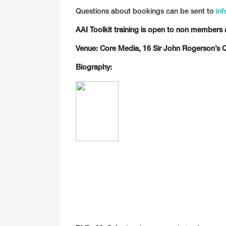
Questions about bookings can be sent to
inf
AAI Toolkit training is open to non members 
Venue: Core Media, 16 Sir John Rogerson’s Q
Biography: