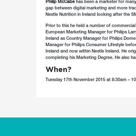
Philip McCabe
has been a marketer for many 
gap between digital marketing and more tradi
Nestle Nutrition in Ireland looking after the 
Prior to this he held a number of commercial p
European Marketing Manager for Philips Lam
Ireland as Country Manager for Philips Dome
Manager for Philips Consumer Lifestyle before
Ireland and now within Nestle Ireland. He ori
completing his Marketing Degree. He also has
When?
Tuesday 17th November 2015 at 8:30am – 1