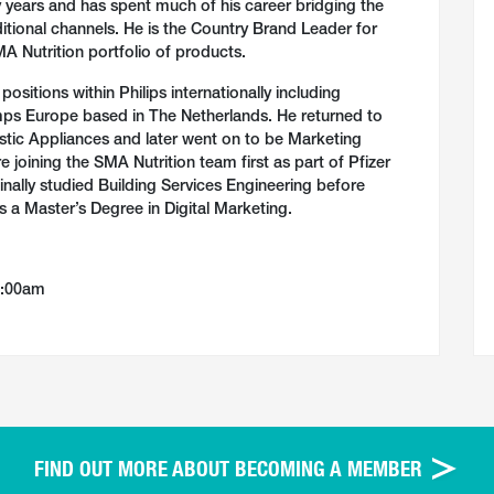
years and has spent much of his career bridging the
tional channels. He is the Country Brand Leader for
SMA Nutrition portfolio of products.
ositions within Philips internationally including
ps Europe based in The Netherlands. He returned to
stic Appliances and later went on to be Marketing
 joining the SMA Nutrition team first as part of Pfizer
ginally studied Building Services Engineering before
 a Master’s Degree in Digital Marketing.
0:00am
FIND OUT MORE ABOUT BECOMING A MEMBER