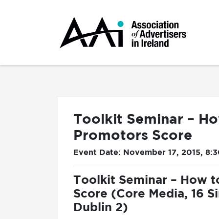
Toolkit Seminar – Ho
Promotors Score
Event Date: November 17, 2015, 8:
Toolkit Seminar – How t
Score (Core Media, 16 S
Dublin 2)