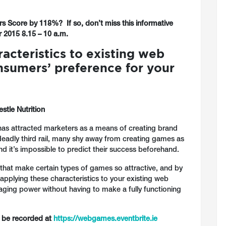
s Score by 118%? If so, don’t miss this informative
2015 8.15 – 10 a.m.
cteristics to existing web
nsumers’ preference for your
stle Nutrition
as attracted marketers as a means of creating brand
 deadly third rail, many shy away from creating games as
nd it’s impossible to predict their success beforehand.
cs that make certain types of games so attractive, and by
 applying these characteristics to your existing web
gaging power without having to make a fully functioning
n be recorded at
https://webgames.eventbrite.ie