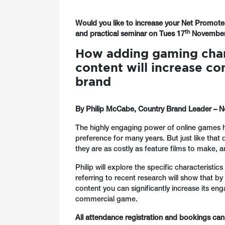
Would you like to increase your Net Promoter
th
and practical seminar on
Tues 17
November 
How adding gaming chara
content will increase co
brand
By Philip McCabe, Country Brand Leader – Ne
The highly engaging power of online games h
preference for many years. But just like that
they are as costly as feature films to make, a
Philip will explore the specific characteristi
referring to recent research will show that by
content you can significantly increase its en
commercial game.
All attendance registration and bookings ca