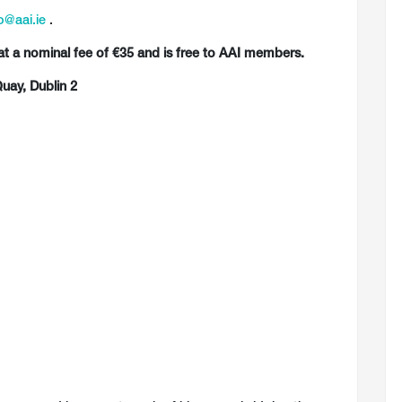
o@aai.ie
.
at a nominal fee of €35 and is free to AAI members.
uay, Dublin 2