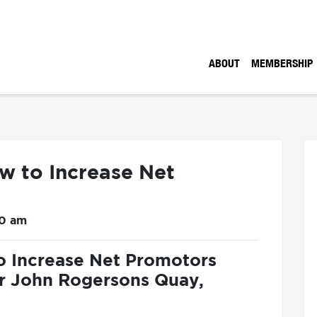
ABOUT
MEMBERSHIP
w to Increase Net
30 am
o Increase Net Promotors
ir John Rogersons Quay,