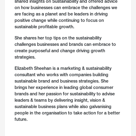
shared insights on Sustainability and offered advice
on how businesses can embrace the challenges we
are facing as a planet and be leaders in driving
positive change while continuing to focus on
sustainable profitable growth.
She shares her top tips on the sustainability
challenges businesses and brands can embrace to
create purposeful and change driving growth
strategies.
Elizabeth Sheehan is a marketing & sustainability
consultant who works with companies building
sustainable brand and business strategies. She
brings her experience in leading global consumer
brands and her passion for sustainability to advise
leaders & teams by delivering insight, vision &
sustainable business plans while also galvanising
people in the organisation to take action for a better
future.