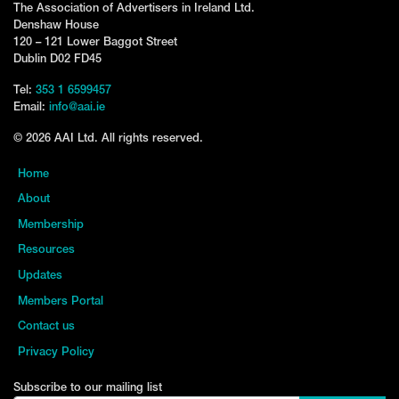
The Association of Advertisers in Ireland Ltd.
Denshaw House
120 – 121 Lower Baggot Street
Dublin D02 FD45
Tel:
353 1 6599457
Email:
info@aai.ie
© 2026 AAI Ltd. All rights reserved.
Home
About
Membership
Resources
Updates
Members Portal
Contact us
Privacy Policy
Subscribe to our mailing list