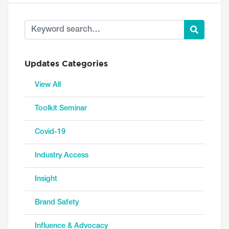
Updates Categories
View All
Toolkit Seminar
Covid-19
Industry Access
Insight
Brand Safety
Influence & Advocacy