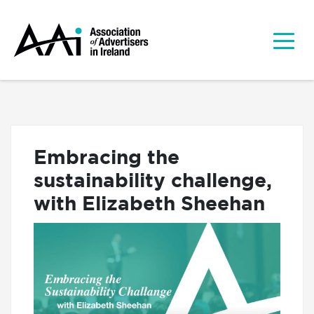
Embracing the
sustainability challenge,
with Elizabeth Sheehan