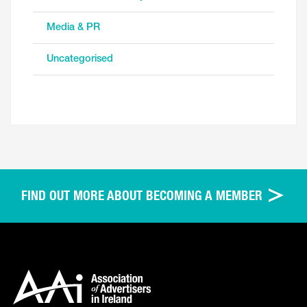
Media & PR
Uncategorised
FIND OUT MORE ABOUT BECOMING A MEMBER