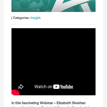
| Categories:
Insight
.
In this fascinating Webinar – Elizabeth Sheehan