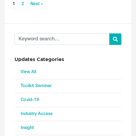
1
2
Next »
Updates Categories
View All
Toolkit Seminar
Covid-19
Industry Access
Insight