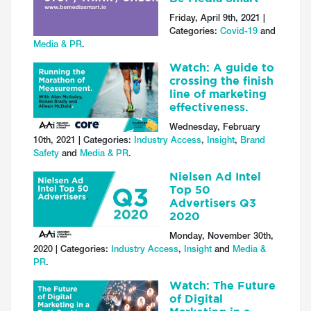
Friday, April 9th, 2021 |
Categories:
Covid-19
and
Media & PR
.
Watch: A guide to
crossing the finish
line of marketing
effectiveness.
Wednesday, February
10th, 2021 | Categories:
Industry Access
,
Insight
,
Brand
Safety
and
Media & PR
.
Nielsen Ad Intel
Top 50
Advertisers Q3
2020
Monday, November 30th,
2020 | Categories:
Industry Access
,
Insight
and
Media &
PR
.
Watch: The Future
of Digital