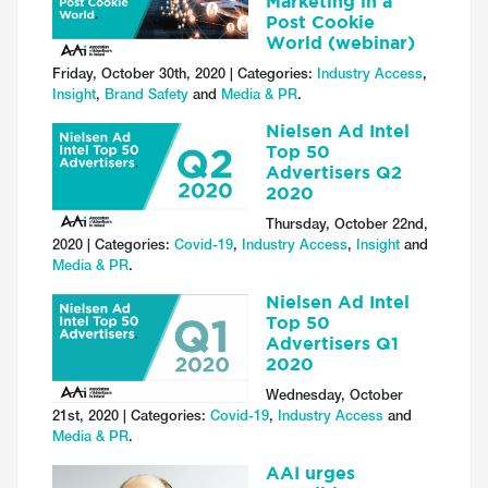
Marketing in a
Post Cookie
World (webinar)
Friday, October 30th, 2020 | Categories:
Industry Access
,
Insight
,
Brand Safety
and
Media & PR
.
Nielsen Ad Intel
Top 50
Advertisers Q2
2020
Thursday, October 22nd,
2020 | Categories:
Covid-19
,
Industry Access
,
Insight
and
Media & PR
.
Nielsen Ad Intel
Top 50
Advertisers Q1
2020
Wednesday, October
21st, 2020 | Categories:
Covid-19
,
Industry Access
and
Media & PR
.
AAI urges