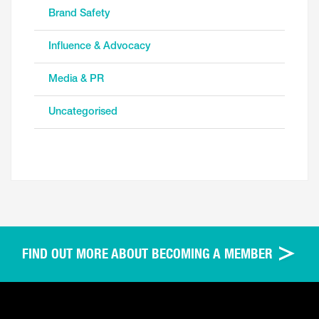
Brand Safety
Influence & Advocacy
Media & PR
Uncategorised
FIND OUT MORE ABOUT BECOMING A MEMBER