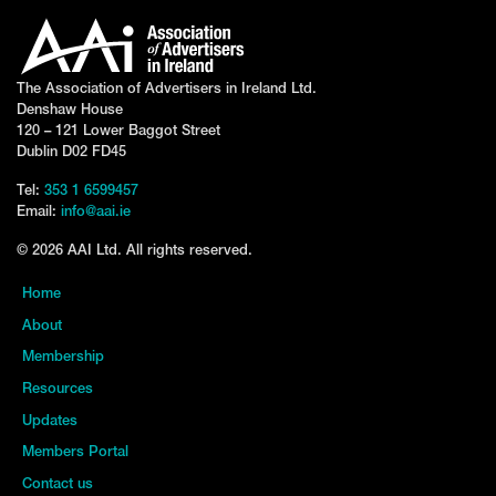
The Association of Advertisers in Ireland Ltd.
Denshaw House
120 – 121 Lower Baggot Street
Dublin D02 FD45
Tel:
353 1 6599457
Email:
info@aai.ie
© 2026 AAI Ltd. All rights reserved.
Home
About
Membership
Resources
Updates
Members Portal
Contact us