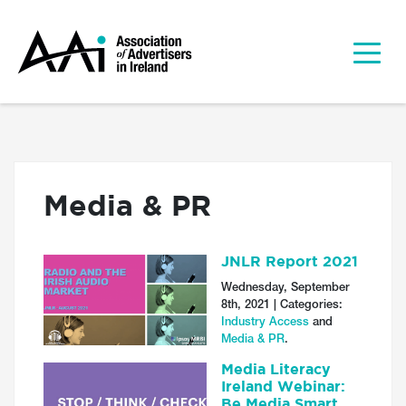
Media & PR
JNLR Report 2021
Wednesday, September
8th, 2021 | Categories:
Industry Access
and
Media & PR
.
Media Literacy
Ireland Webinar:
Be Media Smart