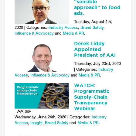
“sensible
approach” to food
ads.
Tuesday, August 4th,
2020 | Categories:
Industry Access
,
Brand Safety
,
Influence & Advocacy
and
Media & PR
.
Derek Liddy
Appointed
President of AAI
Thursday, July 23rd, 2020
| Categories:
Industry
Access
,
Influence & Advocacy
and
Media & PR
.
WATCH:
Programmatic
Supply-Chain
Transparency
Webinar
Wednesday, June 24th, 2020 | Categories:
Industry
Access
,
Insight
,
Brand Safety
and
Media & PR
.