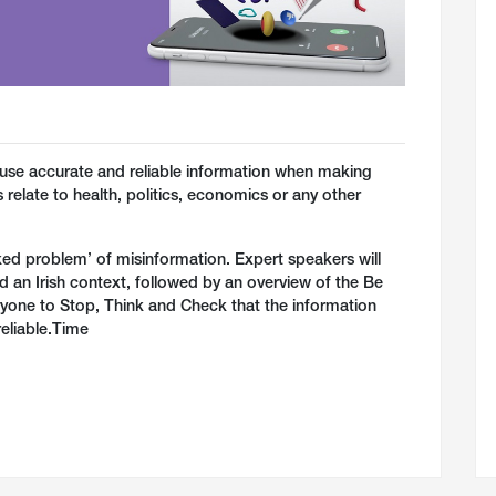
le use accurate and reliable information when making
relate to health, politics, economics or any other
icked problem’ of misinformation. Expert speakers will
d an Irish context, followed by an overview of the Be
ryone to Stop, Think and Check that the information
reliable.Time