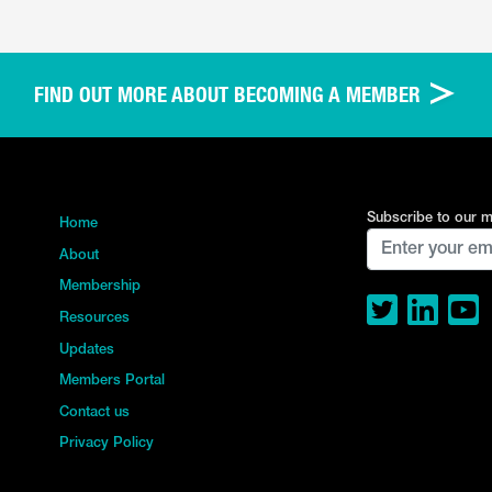
FIND OUT MORE ABOUT BECOMING A MEMBER
Subscribe to our ma
Home
About
Membership
Resources
Updates
Members Portal
Contact us
Privacy Policy