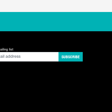
iling list