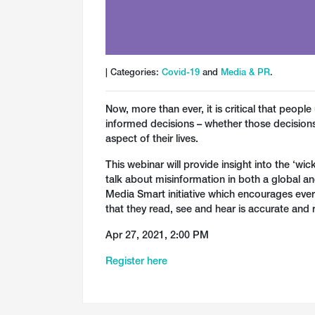
| Categories:
Covid-19
and
Media & PR
.
Now, more than ever, it is critical that peop
informed decisions – whether those decisions 
aspect of their lives.
This webinar will provide insight into the ‘w
talk about misinformation in both a global an
Media Smart initiative which encourages eve
that they read, see and hear is accurate and 
Apr 27, 2021, 2:00 PM
Register here