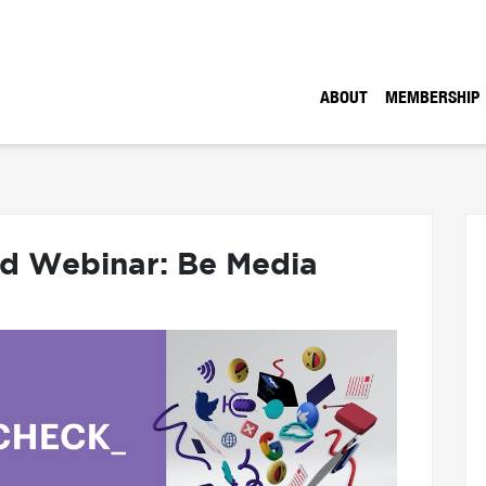
ABOUT
MEMBERSHIP
nd Webinar: Be Media