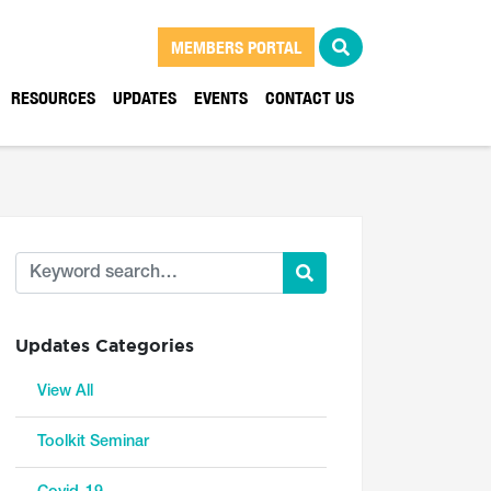
MEMBERS PORTAL
RESOURCES
UPDATES
EVENTS
CONTACT US
Updates Categories
View All
Toolkit Seminar