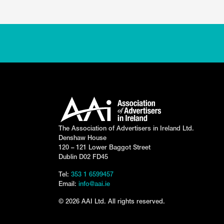
The Association of Advertisers in Ireland Ltd.
Denshaw House
120 – 121 Lower Baggot Street
Dublin D02 FD45
Tel:
353 1 6599457
Email:
info@aai.ie
© 2026 AAI Ltd. All rights reserved.