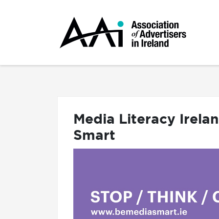
Media Literacy Irela
Smart