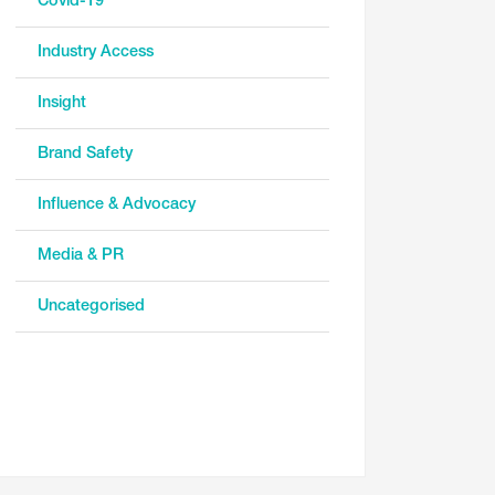
Covid-19
Industry Access
Insight
Brand Safety
Influence & Advocacy
Media & PR
Uncategorised