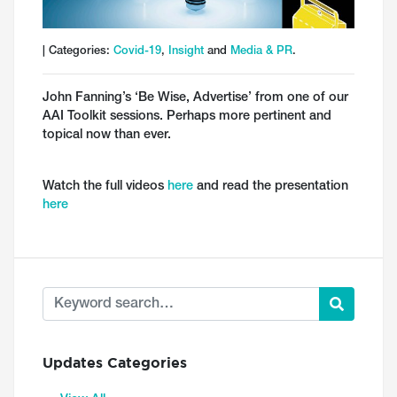
| Categories:
Covid-19
,
Insight
and
Media & PR
.
John Fanning’s ‘Be Wise, Advertise’ from one of our
AAI Toolkit sessions. Perhaps more pertinent and
topical now than ever.
Watch the full videos
here
and read the presentation
here
Updates Categories