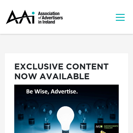
EXCLUSIVE CONTENT
NOW AVAILABLE