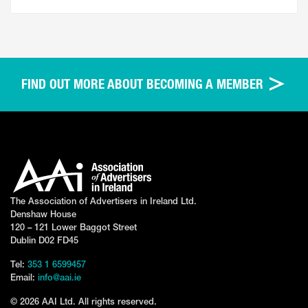
FIND OUT MORE ABOUT BECOMING A MEMBER
The Association of Advertisers in Ireland Ltd.
Denshaw House
120 – 121 Lower Baggot Street
Dublin D02 FD45
Tel:
353 1 6599457
Email:
info@aai.ie
© 2026 AAI Ltd. All rights reserved.