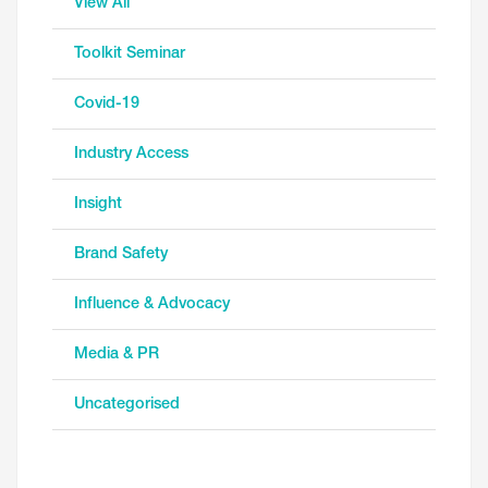
View All
Toolkit Seminar
Covid-19
Industry Access
Insight
Brand Safety
Influence & Advocacy
Media & PR
Uncategorised