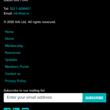
Dublin D02 FD45
Tel:
353 1 6599457
Email:
info@aai.ie
© 2026 AAI Ltd. All rights reserved.
Home
About
Membership
Resources
Updates
Members Portal
Contact us
Privacy Policy
Subscribe to our mailing list