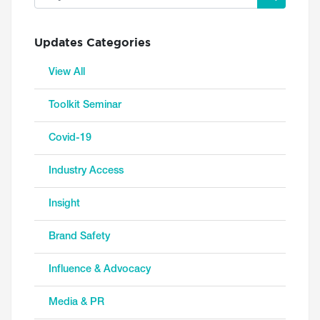
Updates Categories
View All
Toolkit Seminar
Covid-19
Industry Access
Insight
Brand Safety
Influence & Advocacy
Media & PR