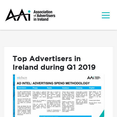
Top Advertisers in
Ireland during Q1 2019