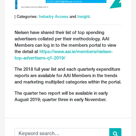
| Categories:
Industry Access
and
Insight
.
Nielsen have shared their list of top spending
advertisers collated per their methodology. AAI
Members can log in to the members portal to view
the detail at
https://www.aai.ie/members/nielsen-
top-advertisers-q1-2019/
The 2018 full year list and each quarterly expenditure
reports are available for AAI Members in the trends
and marketing multiplied categories within the portal.
The quarter two report will be available in early
August 2019; quarter three in early November.