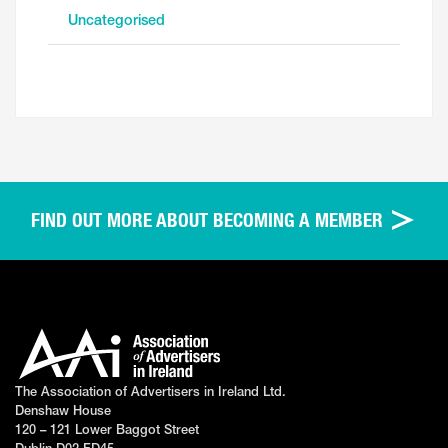
Uncategorised
FIND OUT MORE ABOUT BECOMING A MEMBER
The Association of Advertisers in Ireland Ltd.
Denshaw House
120 – 121 Lower Baggot Street