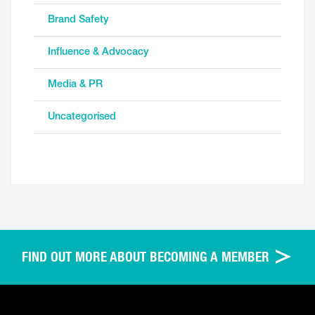
Brand Safety
Influence & Advocacy
Media & PR
Uncategorised
FIND OUT MORE ABOUT BECOMING A MEMBER