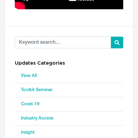
Updates Categories
View All
Toolkit Seminar
Covid-19
Industry Access
Insight