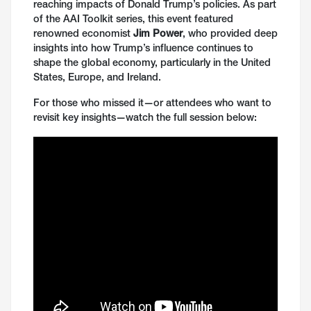
reaching impacts of Donald Trump’s policies. As part
of the AAI Toolkit series, this event featured
renowned economist
Jim Power
, who provided deep
insights into how Trump’s influence continues to
shape the global economy, particularly in the United
States, Europe, and Ireland.
For those who missed it—or attendees who want to
revisit key insights—watch the full session below: