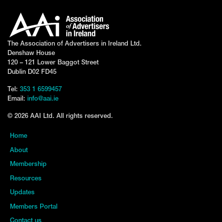
The Association of Advertisers in Ireland Ltd.
Denshaw House
120 – 121 Lower Baggot Street
Dublin D02 FD45
Tel:
353 1 6599457
Email:
info@aai.ie
© 2026 AAI Ltd. All rights reserved.
Home
About
Membership
Resources
Updates
Members Portal
Contact us