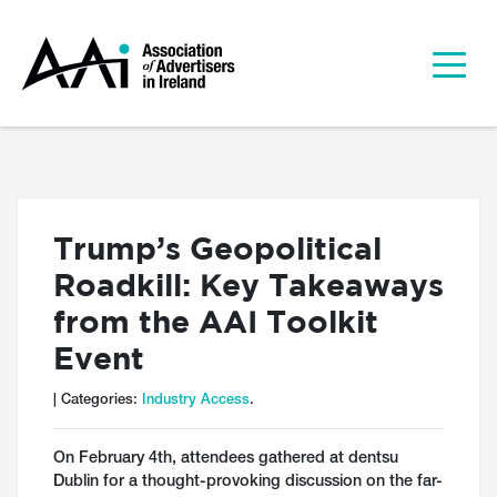
Trump’s Geopolitical
Roadkill: Key Takeaways
from the AAI Toolkit
Event
| Categories:
Industry Access
.
On February 4th, attendees gathered at dentsu
Dublin for a thought-provoking discussion on the far-