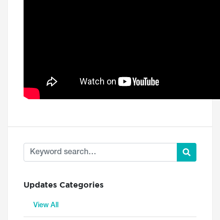
Updates Categories
View All