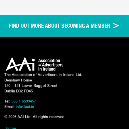
FIND OUT MORE ABOUT BECOMING A MEMBER
The Association of Advertisers in Ireland Ltd.
Denshaw House
120 – 121 Lower Baggot Street
Dublin D02 FD45
Tel:
353 1 6599457
Email:
info@aai.ie
© 2026 AAI Ltd. All rights reserved.
Home