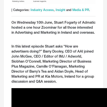
| Categories:
Industry Access
,
Insight
and
Media & PR
.
On Wednesday 10th June, Stuart Fogarty of Admatic
hosted a one hour Zoominar for all those interested
in Advertising and Marketing in Ireland and overseas.
In this latest episode Stuart asks “How are
advertisers doing?” Barry Dooley, CEO of AAI joined
John McGee, CEO / Editor of IMJ / Adworld,
Siobhan O’Connell, Marketing Director of Business
Plus Magazine, Camille O’Flanagan, Marketing
Director of Barry’s Tea and Aidan Doyle, Head of
Marketing and PR at Kia Motors, Ireland for a group
discussion and Q&A session.