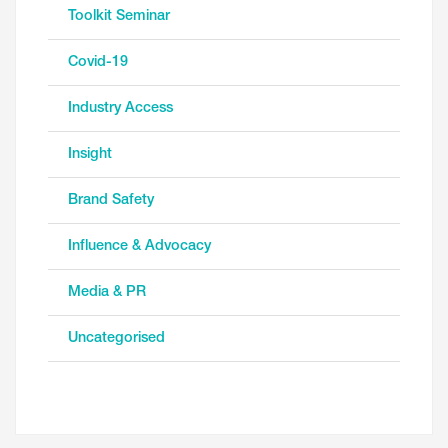
Toolkit Seminar
Covid-19
Industry Access
Insight
Brand Safety
Influence & Advocacy
Media & PR
Uncategorised