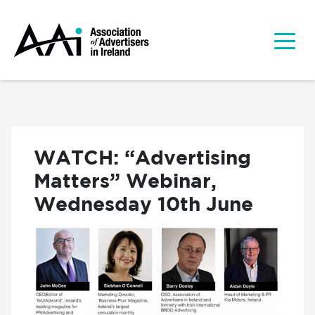
WATCH: “Advertising
Matters” Webinar,
Wednesday 10th June