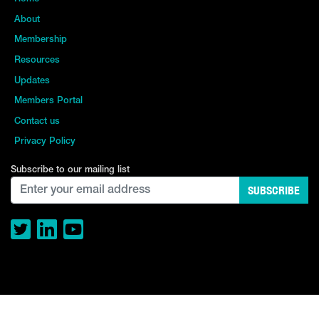
About
Membership
Resources
Updates
Members Portal
Contact us
Privacy Policy
Subscribe to our mailing list