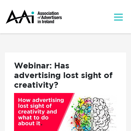
Webinar: Has
advertising lost sight of
creativity?