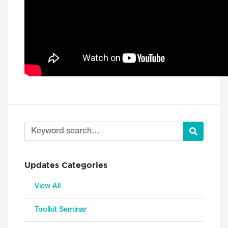
Updates Categories
View All
Toolkit Seminar