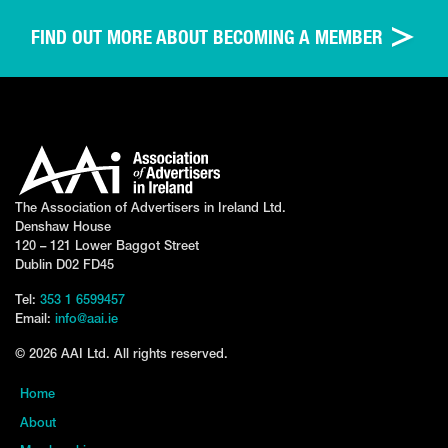
FIND OUT MORE ABOUT BECOMING A MEMBER
The Association of Advertisers in Ireland Ltd.
Denshaw House
120 – 121 Lower Baggot Street
Dublin D02 FD45
Tel:
353 1 6599457
Email:
info@aai.ie
© 2026 AAI Ltd. All rights reserved.
Home
About