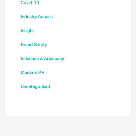
Covid-19
Industry Access
Insight
Brand Safety
Influence & Advocacy
Media & PR
Uncategorised