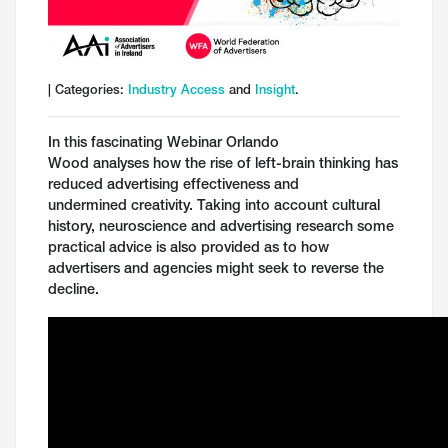
| Categories:
Industry Access
and
Insight
.
In this fascinating Webinar Orlando
Wood analyses how the rise of left-brain thinking has
reduced advertising effectiveness and
undermined creativity. Taking into account cultural
history, neuroscience and advertising research some
practical advice is also provided as to how
advertisers and agencies might seek to reverse the
decline.