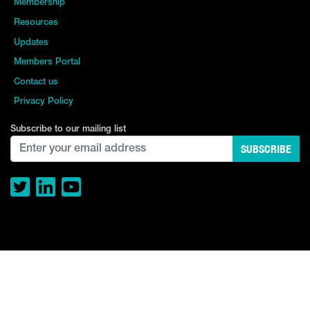
Membership
Resources
Updates
Members Portal
Contact us
Privacy Policy
Subscribe to our mailing list