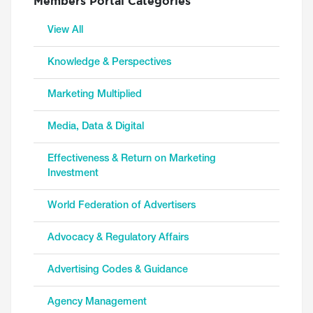
Members Portal Categories
View All
Knowledge & Perspectives
Marketing Multiplied
Media, Data & Digital
Effectiveness & Return on Marketing
Investment
World Federation of Advertisers
Advocacy & Regulatory Affairs
Advertising Codes & Guidance
Agency Management