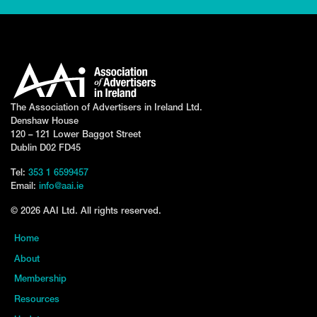
The Association of Advertisers in Ireland Ltd.
Denshaw House
120 – 121 Lower Baggot Street
Dublin D02 FD45
Tel:
353 1 6599457
Email:
info@aai.ie
© 2026 AAI Ltd. All rights reserved.
Home
About
Membership
Resources