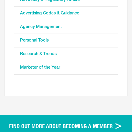
Advertising Codes & Guidance
Agency Management
Personal Tools
Research & Trends
Marketer of the Year
FIND OUT MORE ABOUT BECOMING A MEMBER