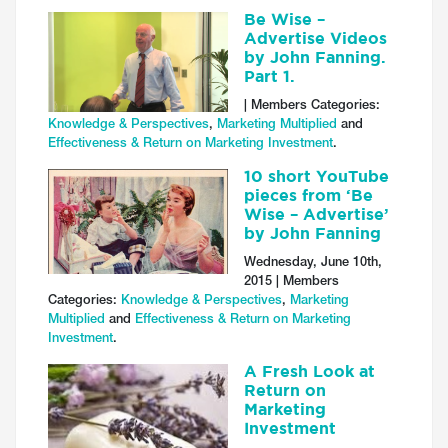
Be Wise –
Advertise Videos
by John Fanning.
Part 1.
| Members Categories:
Knowledge & Perspectives
,
Marketing Multiplied
and
Effectiveness & Return on Marketing Investment
.
10 short YouTube
pieces from ‘Be
Wise – Advertise’
by John Fanning
Wednesday, June 10th,
2015 | Members
Categories:
Knowledge & Perspectives
,
Marketing
Multiplied
and
Effectiveness & Return on Marketing
Investment
.
A Fresh Look at
Return on
Marketing
Investment