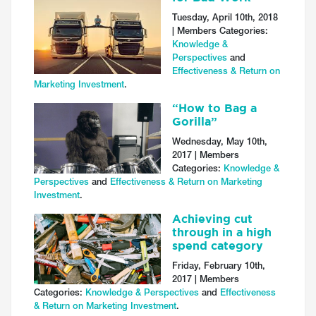
Tuesday, April 10th, 2018
| Members Categories:
Knowledge &
Perspectives
and
Effectiveness & Return on
Marketing Investment
.
“How to Bag a
Gorilla”
Wednesday, May 10th,
2017 | Members
Categories:
Knowledge &
Perspectives
and
Effectiveness & Return on Marketing
Investment
.
Achieving cut
through in a high
spend category
Friday, February 10th,
2017 | Members
Categories:
Knowledge & Perspectives
and
Effectiveness
& Return on Marketing Investment
.