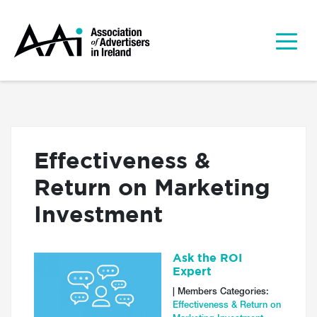
Effectiveness &
Return on Marketing
Investment
Ask the ROI
Expert
| Members Categories:
Effectiveness & Return on