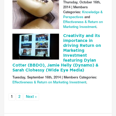
Thursday, October 16th,
2014 | Members
Categories:
Knowledge &
Perspectives
and
Effectiveness & Return on
Marketing Investment
.
Creativity and its
importance in
driving Return on
Marketing
Investment
featuring Dylan
Cotter (BBDO), Jamie Helly (Dynamo) &
Sarah Clohessy (Wide Eye Media)
Tuesday, September 16th, 2014 | Members Categories:
Effectiveness & Return on Marketing Investment
.
1
2
Next »