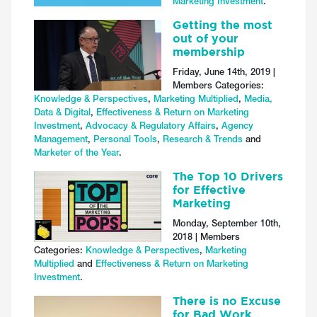
Marketing Investment
.
Getting the most
out of your
membership
Friday, June 14th, 2019 |
Members Categories:
Knowledge & Perspectives
,
Marketing Multiplied
,
Media,
Data & Digital
,
Effectiveness & Return on Marketing
Investment
,
Advocacy & Regulatory Affairs
,
Agency
Management
,
Personal Tools
,
Research & Trends
and
Marketer of the Year
.
The Top 10 Drivers
for Effective
Marketing
Monday, September 10th,
2018 | Members
Categories:
Knowledge & Perspectives
,
Marketing
Multiplied
and
Effectiveness & Return on Marketing
Investment
.
There is no Excuse
for Bad Work