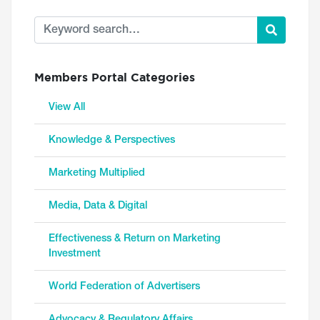
Members Portal Categories
View All
Knowledge & Perspectives
Marketing Multiplied
Media, Data & Digital
Effectiveness & Return on Marketing
Investment
World Federation of Advertisers
Advocacy & Regulatory Affairs