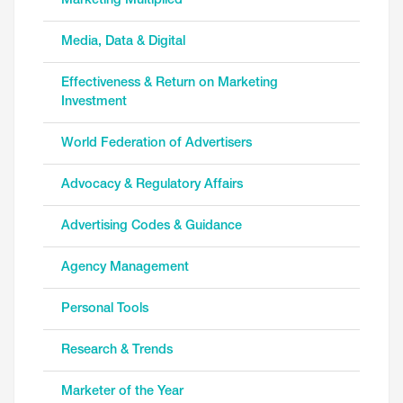
Marketing Multiplied
Media, Data & Digital
Effectiveness & Return on Marketing
Investment
World Federation of Advertisers
Advocacy & Regulatory Affairs
Advertising Codes & Guidance
Agency Management
Personal Tools
Research & Trends
Marketer of the Year