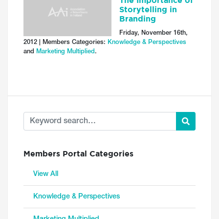
The Importance of
Storytelling in
Branding
Friday, November 16th,
2012 | Members Categories:
Knowledge & Perspectives
and
Marketing Multiplied
.
Members Portal Categories
View All
Knowledge & Perspectives