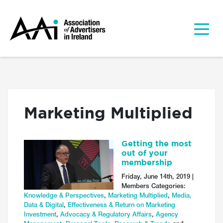
Marketing Multiplied
Getting the most
out of your
membership
Friday, June 14th, 2019 |
Members Categories:
Knowledge & Perspectives
,
Marketing Multiplied
,
Media,
Data & Digital
,
Effectiveness & Return on Marketing
Investment
,
Advocacy & Regulatory Affairs
,
Agency