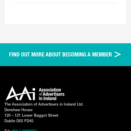
FIND OUT MORE ABOUT BECOMING A MEMBER
The Association of Advertisers in Ireland Ltd.
Denshaw House
120 – 121 Lower Baggot Street
Dublin D02 FD45