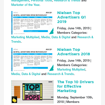
Management
,
Personal Tools
,
Research & Trends
and
Marketer of the Year
.
Nielsen Top
Advertisers Q1
2019
Friday, June 14th, 2019 |
Members Categories:
Marketing Multiplied
,
Media, Data & Digital
and
Research &
Trends
.
Nielsen Top
Advertisers 2018
Friday, June 14th, 2019 |
Members Categories:
Marketing Multiplied
,
Media, Data & Digital
and
Research & Trends
.
The Top 10 Drivers
for Effective
Marketing
Monday, September 10th,
2018 | Members