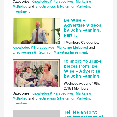
Categories:
Knowledge & Perspectives
,
Marketing
Multiplied
and
Effectiveness & Return on Marketing
Investment
.
Be Wise –
Advertise Videos
by John Fanning.
Part 1.
| Members Categories:
Knowledge & Perspectives
,
Marketing Multiplied
and
Effectiveness & Return on Marketing Investment
.
10 short YouTube
pieces from ‘Be
Wise – Advertise’
by John Fanning
Wednesday, June 10th,
2015 | Members
Categories:
Knowledge & Perspectives
,
Marketing
Multiplied
and
Effectiveness & Return on Marketing
Investment
.
Tell Me a Story: