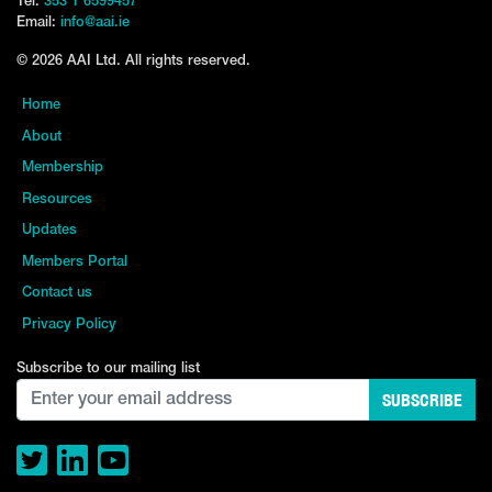
Tel:
353 1 6599457
Email:
info@aai.ie
© 2026 AAI Ltd. All rights reserved.
Home
About
Membership
Resources
Updates
Members Portal
Contact us
Privacy Policy
Subscribe to our mailing list