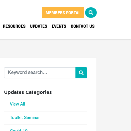
MEMBERS PORTAL
RESOURCES
UPDATES
EVENTS
CONTACT US
Updates Categories
View All
Toolkit Seminar