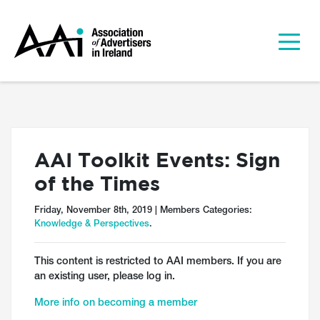
AAI Toolkit Events: Sign
of the Times
Friday, November 8th, 2019 | Members Categories:
Knowledge & Perspectives
.
This content is restricted to AAI members. If you are
an existing user, please log in.
More info on becoming a member