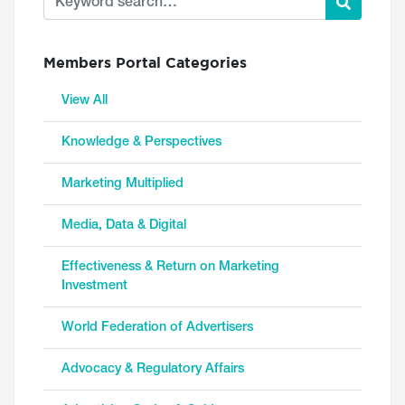
Members Portal Categories
View All
Knowledge & Perspectives
Marketing Multiplied
Media, Data & Digital
Effectiveness & Return on Marketing
Investment
World Federation of Advertisers
Advocacy & Regulatory Affairs