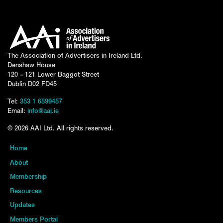
The Association of Advertisers in Ireland Ltd.
Denshaw House
120 – 121 Lower Baggot Street
Dublin D02 FD45
Tel:
353 1 6599457
Email:
info@aai.ie
© 2026 AAI Ltd. All rights reserved.
Home
About
Membership
Resources
Updates
Members Portal