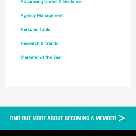
Advertising Codes & Guidance
Agency Management
Personal Tools
Research & Trends
Marketer of the Year
FIND OUT MORE ABOUT BECOMING A MEMBER