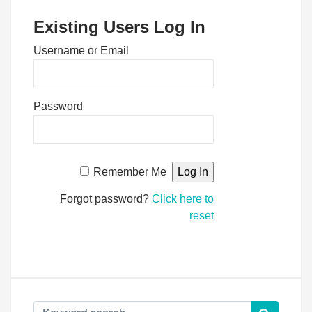
Existing Users Log In
Username or Email
Password
Remember Me
Forgot password?
Click here to
reset