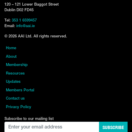
120 – 121 Lower Baggot Street
Dublin D02 FD45
Tel:
353 1 6599457
Email:
info@aai.ie
© 2026 AAI Ltd. All rights reserved.
Home
About
Membership
Resources
Updates
Members Portal
Contact us
Privacy Policy
Subscribe to our mailing list