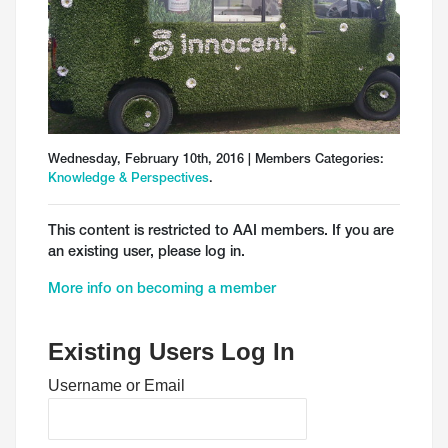
Wednesday, February 10th, 2016 | Members Categories:
Knowledge & Perspectives
.
This content is restricted to AAI members. If you are
an existing user, please log in.
More info on becoming a member
Existing Users Log In
Username or Email