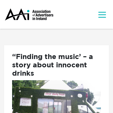
“Finding the music’ – a
story about innocent
drinks