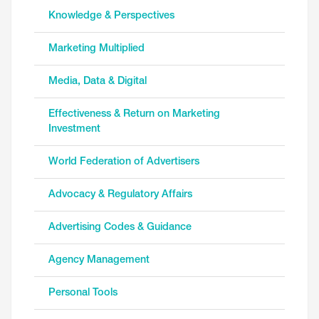
Knowledge & Perspectives
Marketing Multiplied
Media, Data & Digital
Effectiveness & Return on Marketing
Investment
World Federation of Advertisers
Advocacy & Regulatory Affairs
Advertising Codes & Guidance
Agency Management
Personal Tools