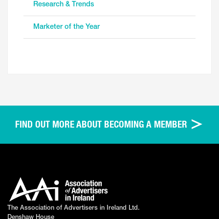
Research & Trends
Marketer of the Year
FIND OUT MORE ABOUT BECOMING A MEMBER
The Association of Advertisers in Ireland Ltd.
Denshaw House