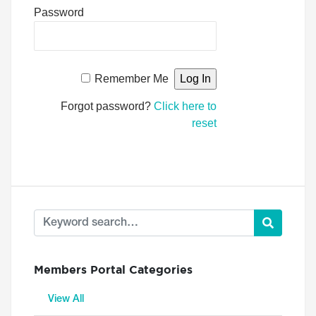
Password
Remember Me
Forgot password?
Click here to
reset
Members Portal Categories
View All