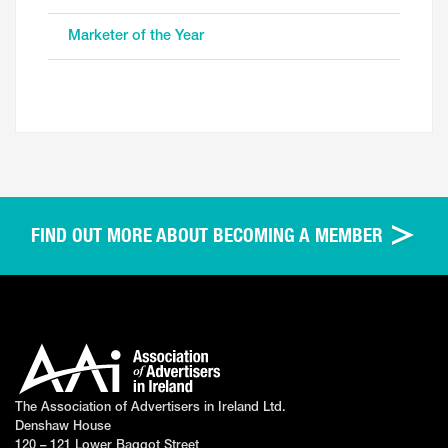
Marketer of the Year
FIND OUT MORE ABOUT BECOMING A MEMBER
The Association of Advertisers in Ireland Ltd.
Denshaw House
120 – 121 Lower Baggot Street