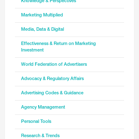
Knowledge & Perspectives
Marketing Multiplied
Media, Data & Digital
Effectiveness & Return on Marketing
Investment
World Federation of Advertisers
Advocacy & Regulatory Affairs
Advertising Codes & Guidance
Agency Management
Personal Tools
Research & Trends