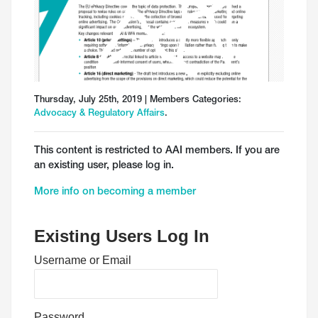
Thursday, July 25th, 2019 | Members Categories:
Advocacy & Regulatory Affairs
.
This content is restricted to AAI members. If you are
an existing user, please log in.
More info on becoming a member
Existing Users Log In
Username or Email
Password