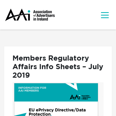
Members Regulatory
Affairs Info Sheets – July
2019