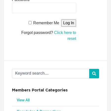
Remember Me
Forgot password?
Click here to
reset
Members Portal Categories
View All