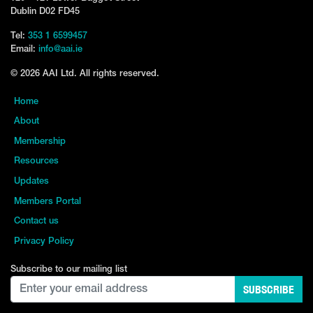
Dublin D02 FD45
Tel:
353 1 6599457
Email:
info@aai.ie
© 2026 AAI Ltd. All rights reserved.
Home
About
Membership
Resources
Updates
Members Portal
Contact us
Privacy Policy
Subscribe to our mailing list