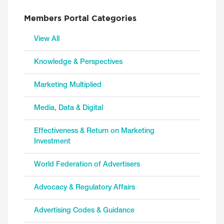
Members Portal Categories
View All
Knowledge & Perspectives
Marketing Multiplied
Media, Data & Digital
Effectiveness & Return on Marketing
Investment
World Federation of Advertisers
Advocacy & Regulatory Affairs
Advertising Codes & Guidance