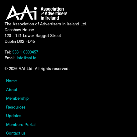
The Association of Advertisers in Ireland Ltd.
Denshaw House
120 – 121 Lower Baggot Street
Dublin D02 FD45
Tel:
353 1 6599457
Email:
info@aai.ie
© 2026 AAI Ltd. All rights reserved.
Home
About
Membership
Resources
Updates
Members Portal
Contact us