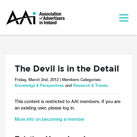
The Devil is in the Detail
Friday, March 2nd, 2012 | Members Categories:
Knowledge & Perspectives
and
Research & Trends
.
This content is restricted to AAI members. If you are
an existing user, please log in.
More info on becoming a member