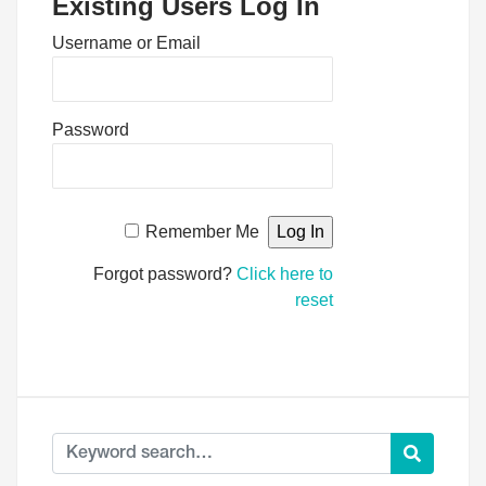
Existing Users Log In
Username or Email
Password
Remember Me
Forgot password?
Click here to
reset