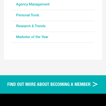
Agency Management
Personal Tools
Research & Trends
Marketer of the Year
FIND OUT MORE ABOUT BECOMING A MEMBER