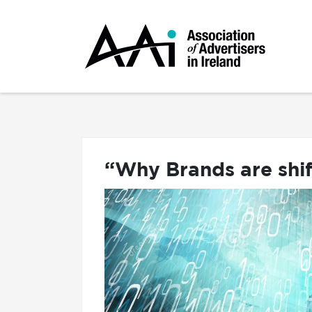
“Why Brands are shi