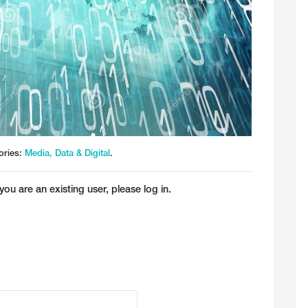
ories:
Media, Data & Digital
.
you are an existing user, please log in.