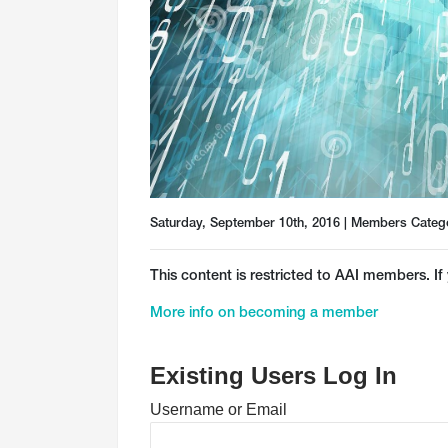
Saturday, September 10th, 2016 | Members Categ
This content is restricted to AAI members. If 
More info on becoming a member
Existing Users Log In
Username or Email