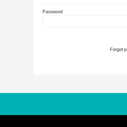
Password
Forgot 