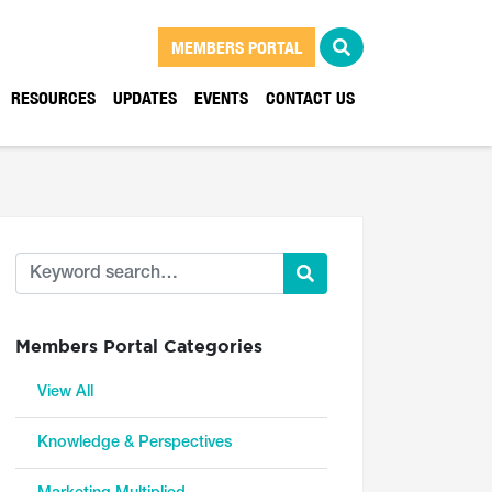
MEMBERS PORTAL
RESOURCES
UPDATES
EVENTS
CONTACT US
Members Portal Categories
View All
Knowledge & Perspectives