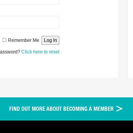
Remember Me
password?
Click here to reset
FIND OUT MORE ABOUT BECOMING A MEMBER