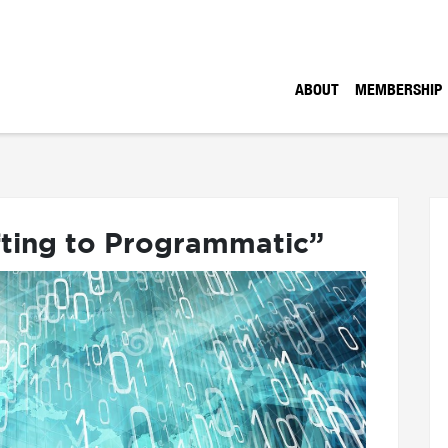
ABOUT
MEMBERSHIP
fting to Programmatic”