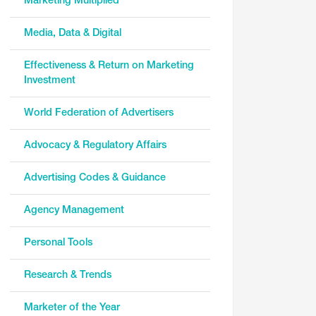
Marketing Multiplied
Media, Data & Digital
Effectiveness & Return on Marketing
Investment
World Federation of Advertisers
Advocacy & Regulatory Affairs
Advertising Codes & Guidance
Agency Management
Personal Tools
Research & Trends
Marketer of the Year